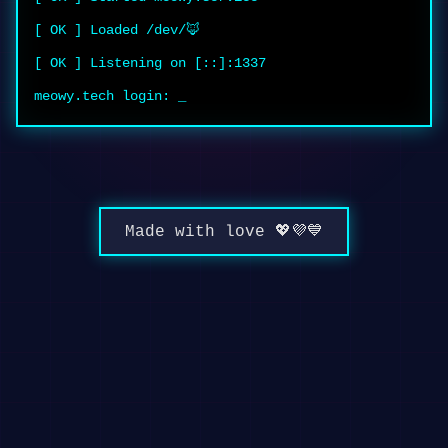
[ OK ] Loaded /dev/🦊
[ OK ] Listening on [::]:1337
meowy.tech login:
_
Made with love 💖💜💙