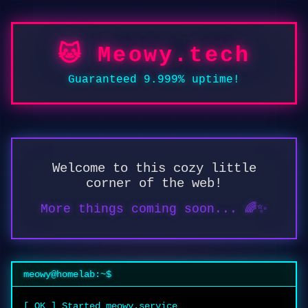
🐱 Meowy.tech
Guaranteed 9.999% uptime!
Welcome to this cozy little
corner of the web!
More things coming soon... 🌈✨
meowy@homelab:~$
[ OK ] Started meowy.service